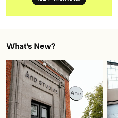
What's New?