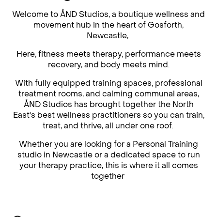
Welcome to ÅND Studios, a boutique wellness and
movement hub in the heart of Gosforth,
Newcastle,
Here, fitness meets therapy, performance meets
recovery, and body meets mind.
With fully equipped training spaces, professional
treatment rooms, and calming communal areas,
ÅND Studios has brought together the North
East's best wellness practitioners so you can train,
treat, and thrive, all under one roof.
Whether you are looking for a Personal Training
studio in Newcastle or a dedicated space to run
your therapy practice, this is where it all comes
together