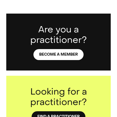
Are you a
practitioner?
BECOME A MEMBER
Looking for a
practitioner?
FIND A PRACTITIONER