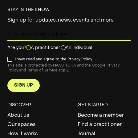
STAY IN THE KNOW
Sign up for updates, news, events and more
Are you?
A practitioner
An Individual
I have read and agree to the
Privacy Policy
This site is protected by reCAPTCHA and the Google
Privacy
Policy
and
Terms of Service
apply.
SIGN UP
DISCOVER
GET STARTED
About us
Become a member
Our spaces
Find a practitioner
How it works
Journal