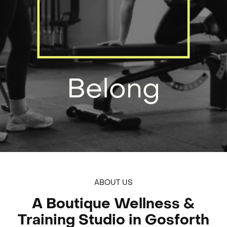
Build And Belong
ABOUT US
A Boutique Wellness &
Training Studio in Gosforth