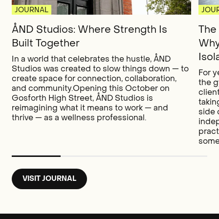
JOURNAL
JOU
ÅND Studios: Where Strength Is
The 
Built Together
Why
Isol
In a world that celebrates the hustle, ÅND
Studios was created to slow things down — to
For y
create space for connection, collaboration,
the g
and community.Opening this October on
clien
Gosforth High Street, ÅND Studios is
takin
reimagining what it means to work — and
side 
thrive — as a wellness professional.
inde
pract
somet
VISIT JOURNAL