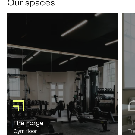
Our spaces
The Forge
T
Gym floor
Tr