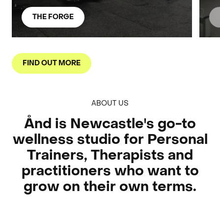
THE FORGE
FIND OUT MORE
ABOUT US
Ånd is Newcastle's go-to
wellness studio for Personal
Trainers, Therapists and
practitioners who want to
grow on their own terms.