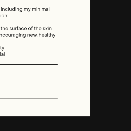
, including my minimal
ich:
 the surface of the skin
ncouraging new, healthy
ity
ial