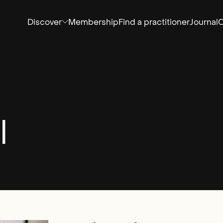
Discover
Membership
Find a practitioner
Journal
C
l
Email*
SIGN UP
By clicking sign up you agree to the
Privacy Policy
te is protected by reCAPTCHA and the Google
Privacy Policy
and
Service
apply.