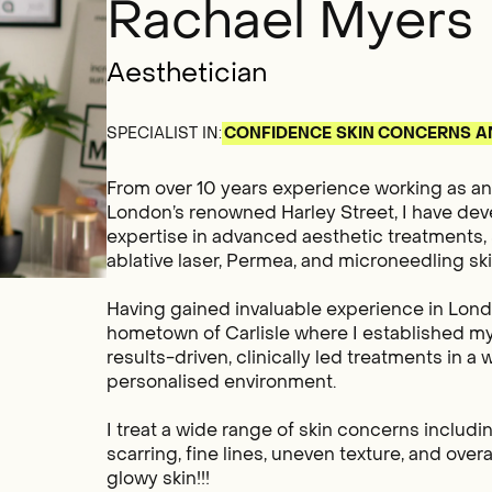
Rachael Myers
Aesthetician
SPECIALIST IN:
CONFIDENCE
SKIN CONCERNS
A
From over 10 years experience working as an 
London’s renowned Harley Street, I have de
expertise in advanced aesthetic treatments, 
ablative laser, Permea, and microneedling sk
Having gained invaluable experience in Lond
hometown of Carlisle where I established my
results-driven, clinically led treatments in 
personalised environment.
I treat a wide range of skin concerns includ
scarring, fine lines, uneven texture, and overal
glowy skin!!!