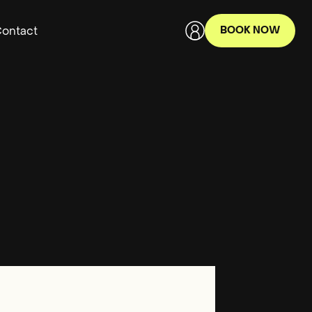
ontact
BOOK NOW
Terms of