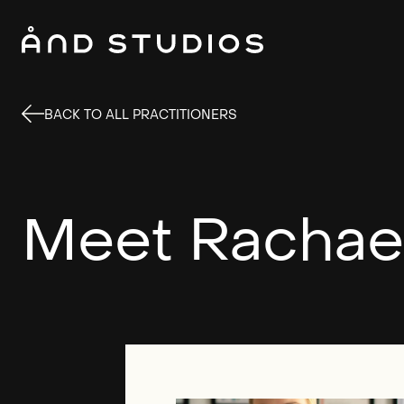
BACK TO ALL PRACTITIONERS
Meet Rachae
This si