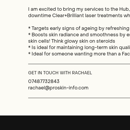
I am excited to bring my services to the Hub
downtime Clear+Brilliant laser treatments wh
* Targets early signs of ageing by refreshing
* Boosts skin radiance and smoothness by e
skin cells! Think glowy skin on steroids
* Is ideal for maintaining long-term skin qual
* Ideal for someone wanting more than a Fac
GET IN TOUCH WITH RACHAEL
07487732843
rachael@proskin-info.com