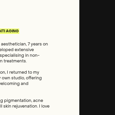
NTI AGING
aesthetician, 7 years on
veloped extensive
specialising in non-
in treatments.
on, I returned to my
 own studio, offering
a welcoming and
ing pigmentation, acne
l skin rejuvenation. I love